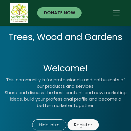
DONATE NOW
Trees, Wood and Gardens
Welcome!
This community is for professionals and enthusiasts of
our products and services.
Share and discuss the best content and new marketing
ideas, build your professional profile and become a
better marketer together.
Hide Intro
Register