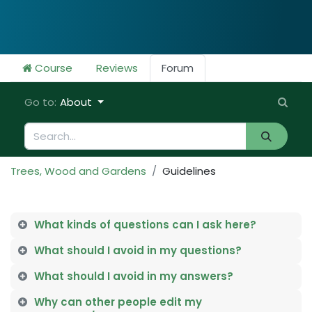
Course
Reviews
Forum
Go to:
About
Trees, Wood and Gardens
Guidelines
What kinds of questions can I ask here?
What should I avoid in my questions?
What should I avoid in my answers?
Why can other people edit my