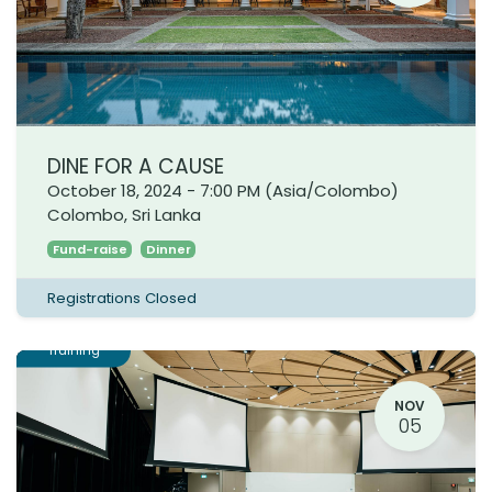
DINE FOR A CAUSE
October 18, 2024
-
7:00 PM
(
Asia/Colombo
)
Colombo
,
Sri Lanka
Fund-raise
Dinner
Registrations Closed
Training
NOV
05