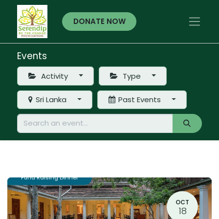
DONATE NOW
Events
Activity
Type
Sri Lanka
Past Events
Fund Raising Dinner
OCT
18