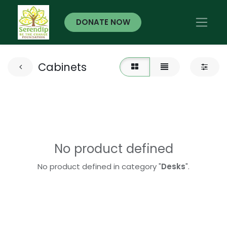
DONATE NOW
Cabinets
No product defined
No product defined in category "
Desks
".