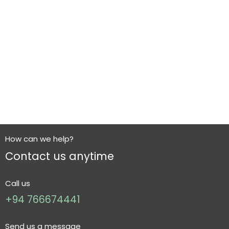
How can we help?
Contact us anytime
Call us
+94 766674441
Send us a message