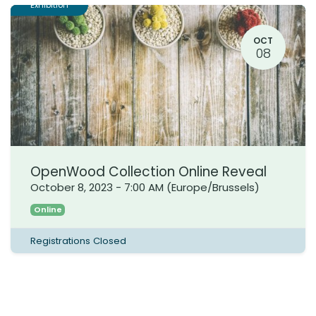
Exhibition
OCT
08
OpenWood Collection Online Reveal
October 8, 2023
-
7:00 AM
(
Europe/Brussels
)
Online
Registrations Closed