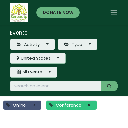
DONATE NOW
Events
Activity
Type
United States
All Events
Online
×
Conference
×