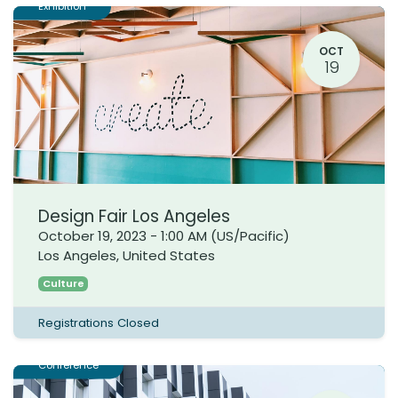
Exhibition
OCT
19
Design Fair Los Angeles
October 19, 2023
-
1:00 AM
(
US/Pacific
)
Los Angeles
,
United States
Culture
Registrations Closed
Conference