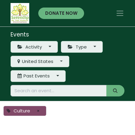
DONATE NOW
Events
Activity
Type
United States
Past Events
Culture
×