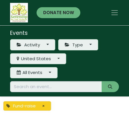
DONATE NOW
Events
Activity
Type
United States
All Events
Fund-raise
×