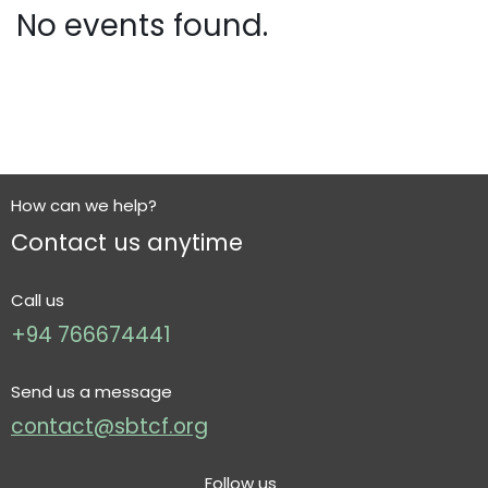
No events found.
How can we help?
Contact us anytime
Call us
+94 766674441
Send us a message
contact@sbtcf.org
Follow us