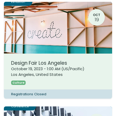
Exhibition
OCT
19
Design Fair Los Angeles
October 19, 2023
-
1:00 AM
(
US/Pacific
)
Los Angeles
,
United States
Culture
Registrations Closed
Conference