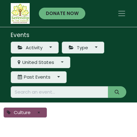
DONATE NOW
Events
Activity
Type
United States
Past Events
Culture
×